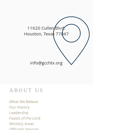
11620 Cullen Blvd.
Houston, Texas 77047
info@gcchtx.org
ABOUT US
What We Believe
Our History
Leadership
Feasts of the Lord
Ministry Areas
Officiant Services