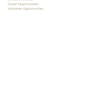
Career Opportunities
Volunteer Opportunities
ADDRESS
11620 Cullen Blvd.
Houston, Texas 77047
(713) 733-4488
(Phone)
(713) 733-4490
(FAX)
STAY CONNECTED WITH
US!