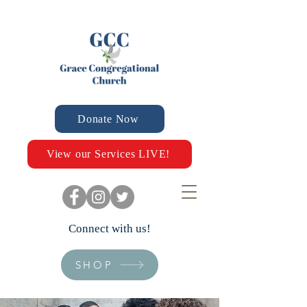
Donate Now
View our Services LIVE!
Connect with us!
SHOP