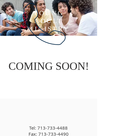
YOUNG
ADULT
MINISTRY
COMING SOON!
Tel:
713-733-4488
Fax: 713-733-4490