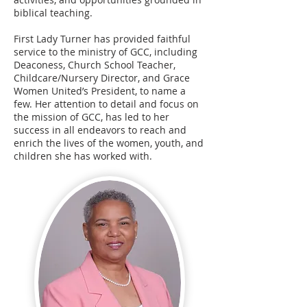
biblical teaching.
First Lady Turner has provided faithful
service to the ministry of GCC, including
Deaconess, Church School Teacher,
Childcare/Nursery Director, and Grace
Women United’s President, to name a
few. Her attention to detail and focus on
the mission of GCC, has led to her
success in all endeavors to reach and
enrich the lives of the women, youth, and
children she has worked with.