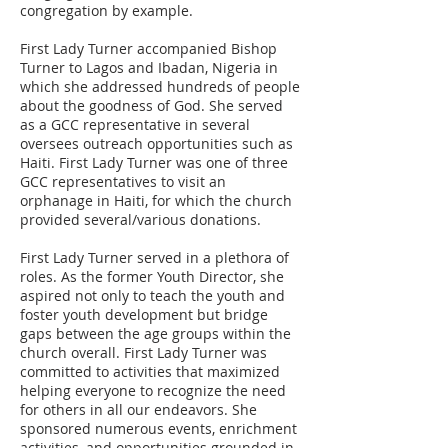
congregation by example.
First Lady Turner accompanied Bishop
Turner to Lagos and Ibadan, Nigeria in
which she addressed hundreds of people
about the goodness of God. She served
as a GCC representative in several
oversees outreach opportunities such as
Haiti. First Lady Turner was one of three
GCC representatives to visit an
orphanage in Haiti, for which the church
provided several/various donations.
First Lady Turner served in a plethora of
roles. As the former Youth Director, she
aspired not only to teach the youth and
foster youth development but bridge
gaps between the age groups within the
church overall. First Lady Turner was
committed to activities that maximized
helping everyone to recognize the need
for others in all our endeavors. She
sponsored numerous events, enrichment
activities, and opportunities grounded in