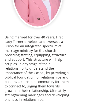
Being married for over 40 years, First
Lady Turner develops and oversees a
vision for an integrated spectrum of
marriage ministry for the church
providing staffing, equipping, structure
and support. This structure will help
couples, in any stage of their
relationship, to understand the
importance of the Gospel, by providing a
biblical foundation for relationships and
creating a Christian community for them
to connect to, urging them towards
growth in their relationship. Ultimately,
strengthening marriages and developing
oneness in relationships.