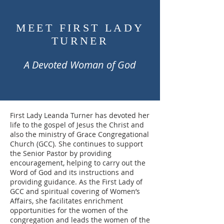
MEET FIRST LADY
TURNER
A Devoted Woman of God
First Lady Leanda Turner has devoted her
life to the gospel of Jesus the Christ and
also the ministry of Grace Congregational
Church (GCC). She continues to support
the Senior Pastor by providing
encouragement, helping to carry out the
Word of God and its instructions and
providing guidance. As the First Lady of
GCC and spiritual covering of Women’s
Affairs, she facilitates enrichment
opportunities for the women of the
congregation and leads the women of the