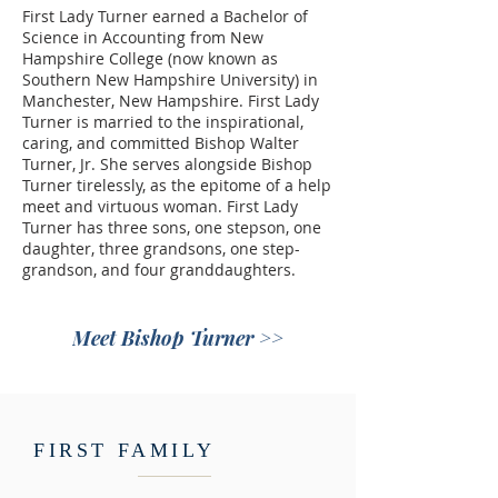
First Lady Turner earned a Bachelor of
Science in Accounting from New
Hampshire College (now known as
Southern New Hampshire University) in
Manchester, New Hampshire. First Lady
Turner is married to the inspirational,
caring, and committed Bishop Walter
Turner, Jr. She serves alongside Bishop
Turner tirelessly, as the epitome of a help
meet and virtuous woman. First Lady
Turner has three sons, one stepson, one
daughter, three grandsons, one step-
grandson, and four granddaughters.
Meet Bishop Turner >>
FIRST FAMILY