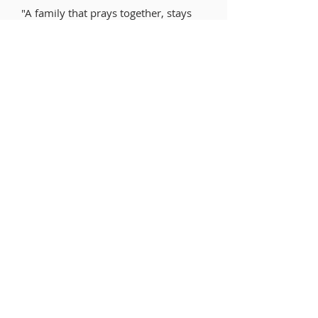
"A family that prays together, stays
together."
ABOUT US
What We Believe
Our History
Leadership
Feasts of the Lord
Ministry Areas