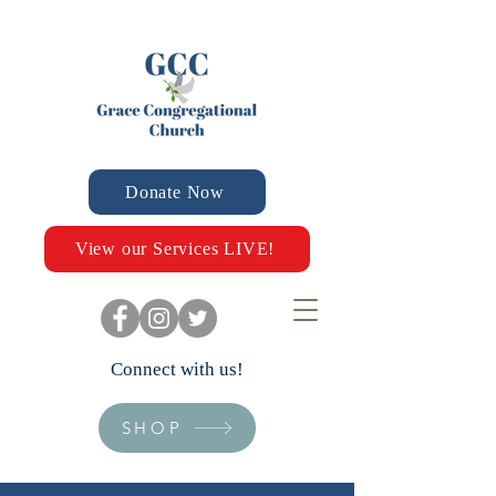
Donate Now
View our Services LIVE!
Connect with us!
SHOP