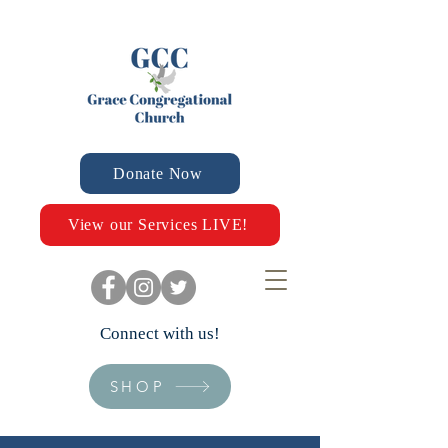
Donate Now
View our Services LIVE!
Connect with us!
SHOP