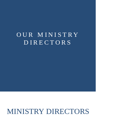
OUR MINISTRY
DIRECTORS
MINISTRY DIRECTORS