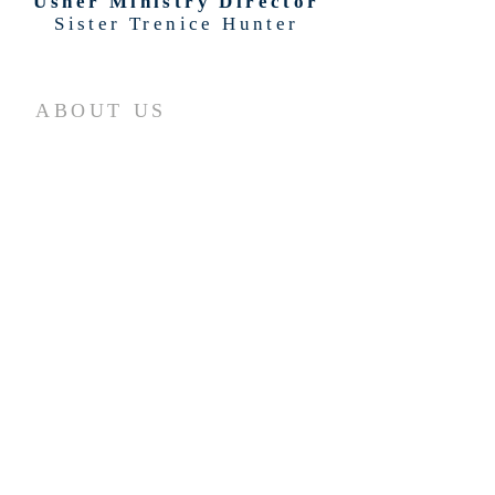
Usher Ministry Director
Sister Trenice Hunter
ABOUT US
What We Believe
Our History
Leadership
Feasts of the Lord
Ministry Areas
Officiant Services
Career Opportunities
Volunteer Opportunities
ADDRESS
11620 Cullen Blvd.
Houston, Texas 77047
(713) 733-4488
(Phone)
(713) 733-4490
(FAX)