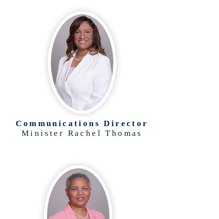
Communications Director
Minister Rachel Thomas