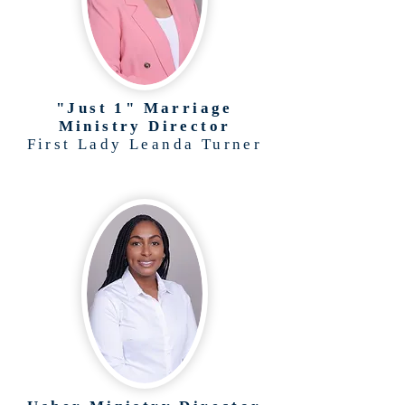
"Just 1" Marriage
Ministry Director
First Lady Leanda Turner