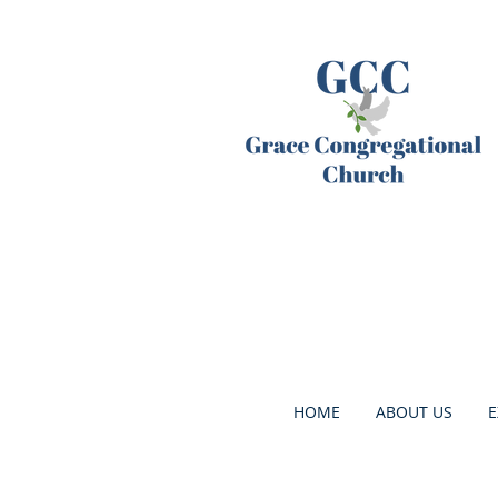
HOME
ABOUT US
E