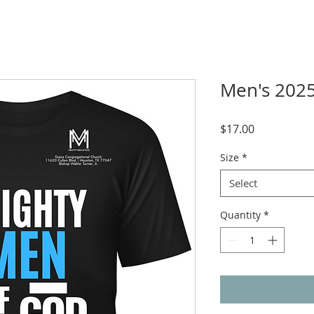
Men's 2025
Price
$17.00
Size
*
Select
Quantity
*