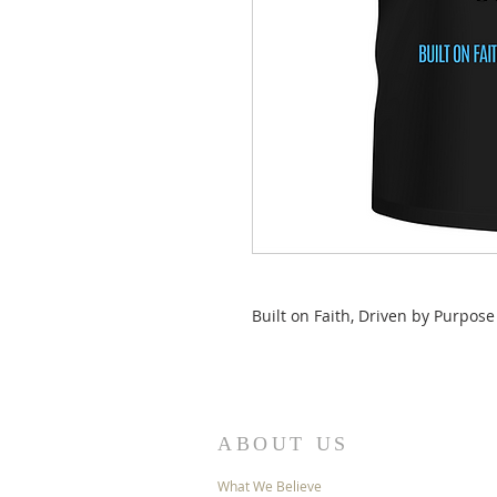
Built on Faith, Driven by Purpose
ABOUT US
What We Believe