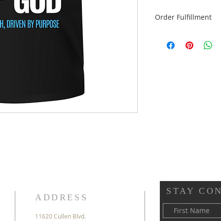
Order Fulfillment
Please select "Flat 
dropdown menu be
Pick-up is FREE
Flat Rate Shipping i
STAY CO
ADDRESS
11620 Cullen Blvd.