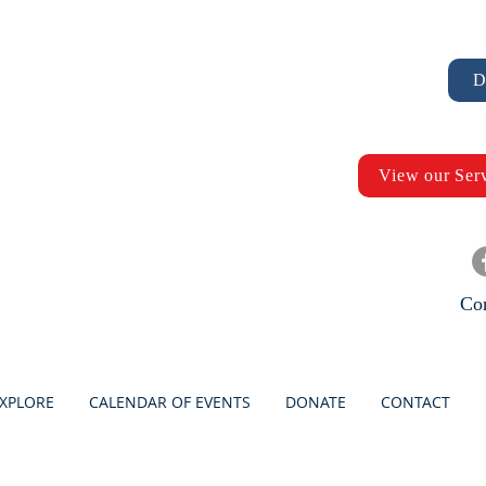
D
View our Ser
Con
XPLORE
CALENDAR OF EVENTS
DONATE
CONTACT