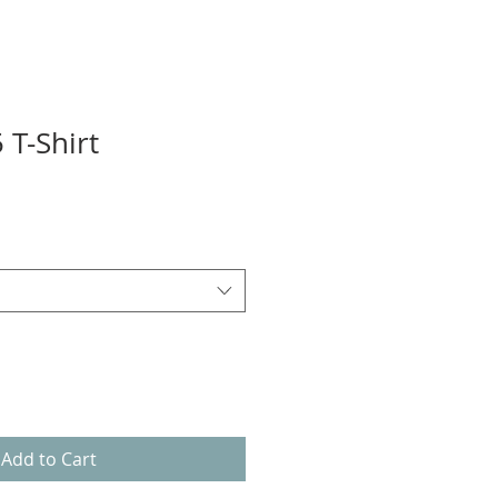
 T-Shirt
Add to Cart