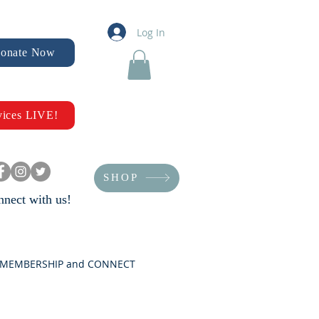
Log In
onate Now
vices LIVE!
SHOP
nect with us!
MEMBERSHIP and CONNECT