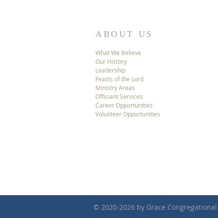
ABOUT US
What We Believe
Our History
Leadership
Feasts of the Lord
Ministry Areas
Officiant Services
Career Opportunities
Volunteer Opportunities
© 2020-2026 by Grace Congregational