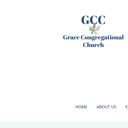
HOME
ABOUT US
E