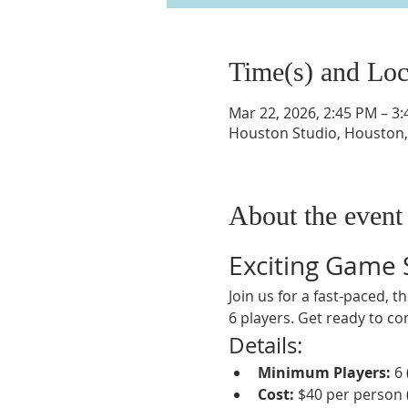
Time(s) and Loc
Mar 22, 2026, 2:45 PM – 3
Houston Studio, Houston,
About the event
Exciting Game
Join us for a fast-paced, 
6 players. Get ready to co
Details:
Minimum Players:
 6
Cost:
 $40 per person 