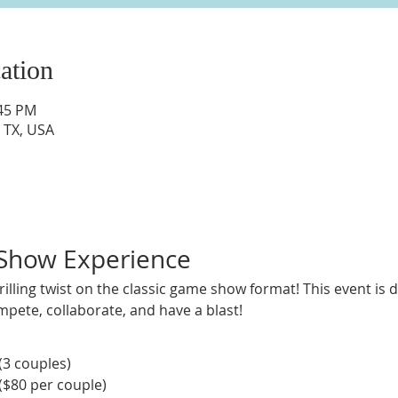
ation
:45 PM
 TX, USA
 Show Experience
thrilling twist on the classic game show format! This event is
mpete, collaborate, and have a blast!
 (3 couples)
($80 per couple)