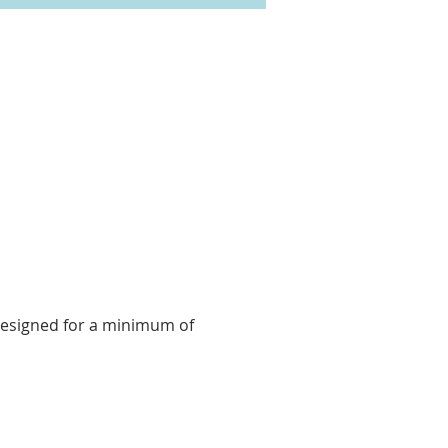
 designed for a minimum of 