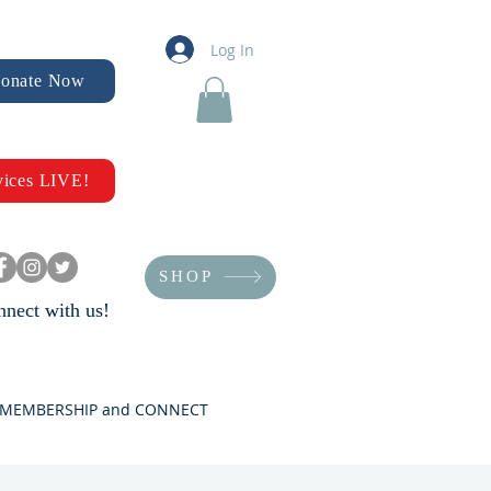
Log In
onate Now
vices LIVE!
SHOP
nect with us!
MEMBERSHIP and CONNECT