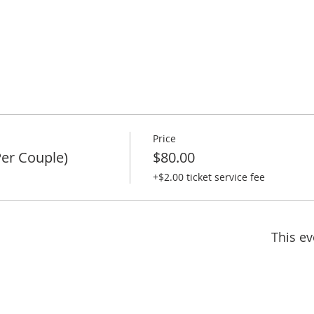
Price
er Couple)
$80.00
+$2.00 ticket service fee
This ev