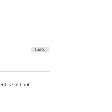
Sold Out
ent is sold out