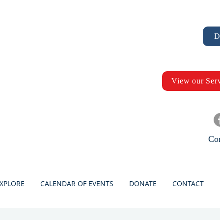
D
View our Ser
Con
XPLORE
CALENDAR OF EVENTS
DONATE
CONTACT