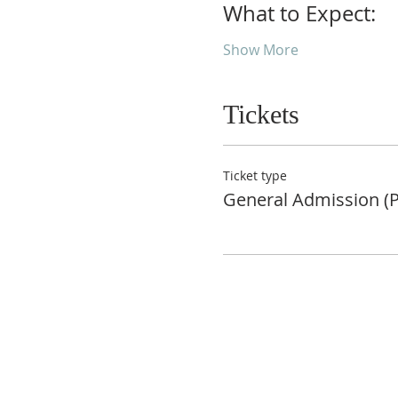
What to Expect:
Show More
Tickets
Ticket type
General Admission (P