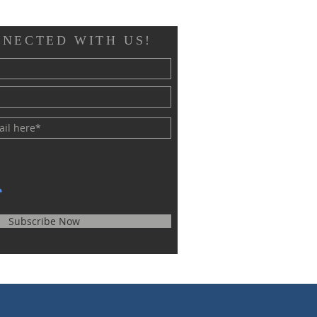
NNECTED WITH US!
Subscribe Now