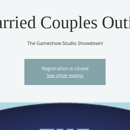
rried Couples Out
The Gameshow Studio Showdown!
Registration is closed
See other events