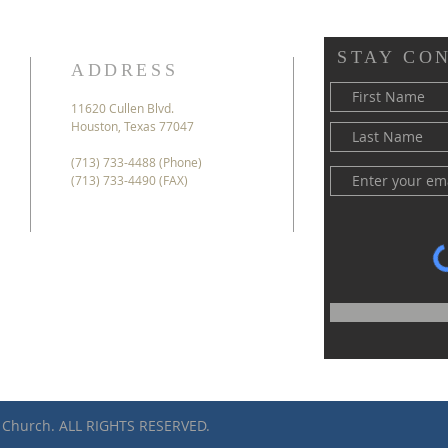
STAY CO
ADDRESS
11620 Cullen Blvd.
Houston, Texas 77047
(713) 733-4488 (Phone)
(713) 733-4490 (FAX)
 Church. ALL RIGHTS RESERVED.