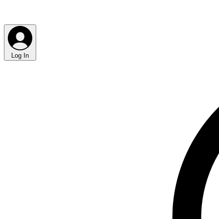
Log In