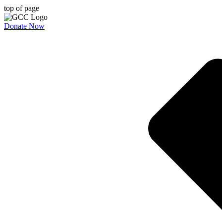
top of page
Donate Now