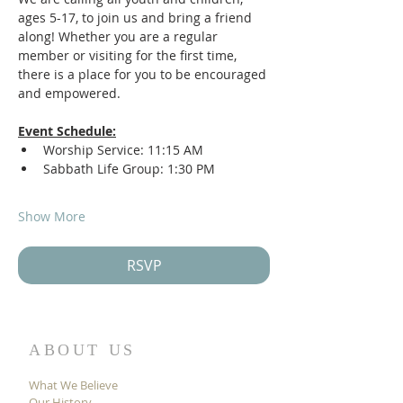
ages 5-17, to join us and bring a friend 
along! Whether you are a regular 
member or visiting for the first time, 
there is a place for you to be encouraged 
and empowered. 
Event Schedule:
Worship Service: 11:15 AM
Sabbath Life Group: 1:30 PM
Show More
RSVP
ABOUT US
What We Believe
Our History