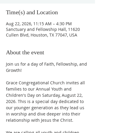
Time(s) and Location
Aug 22, 2026, 11:15 AM – 4:30 PM
Sanctuary and Fellowship Hall, 11620
Cullen Blvd, Houston, TX 77047, USA
About the event
Join us for a day of Faith, Fellowship, and 
Growth!
Grace Congregational Church invites all 
families to our Annual Youth and 
Children's Day on Saturday, August 22, 
2026. This is a special day dedicated to 
our younger generation as they lead us 
in worship and dive deeper into their 
relationship with Jesus the Christ. 
We are calling all youth and children, 