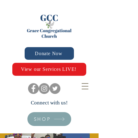
Donate Now
View our Services LIVE!
Connect with us!
SHOP