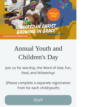
Annual Youth and
Children's Day
Join us for worship, the Word of God, fun,
food, and fellowship!
(Please complete a separate registration
from for each child/youth)
RSVP